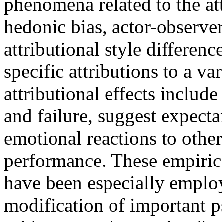
phenomena related to the at
hedonic bias, actor-observer
attributional style differenc
specific attributions to a v
attributional effects includ
and failure, suggest expectan
emotional reactions to othe
performance. These empiric
have been especially emplo
modification of important p