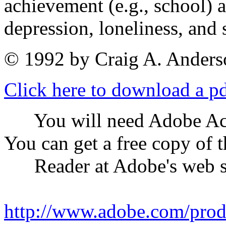
achievement (e.g., school) a
depression, loneliness, and 
© 1992 by Craig A. Anders
Click here to download a pdf
You will need Adobe Acrob
You can get a free copy of 
Reader at Adobe's web s
http://www.adobe.com/prod