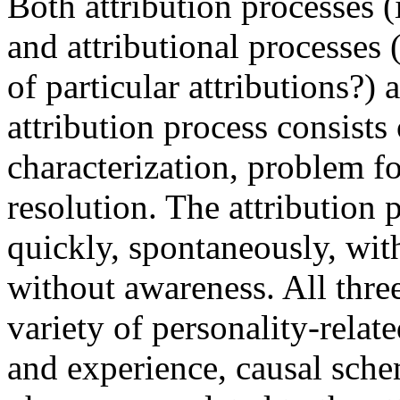
Both attribution processes (
and attributional processes 
of particular attributions?)
attribution process consists 
characterization, problem f
resolution. The attribution 
quickly, spontaneously, with
without awareness. All thre
variety of personality-relate
and experience, causal sche