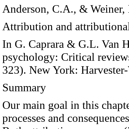
Anderson, C.A., & Weiner, 
Attribution and attributiona
In G. Caprara & G.L. Van H
psychology: Critical review
323). New York: Harvester
Summary
Our main goal in this chapte
processes and consequences