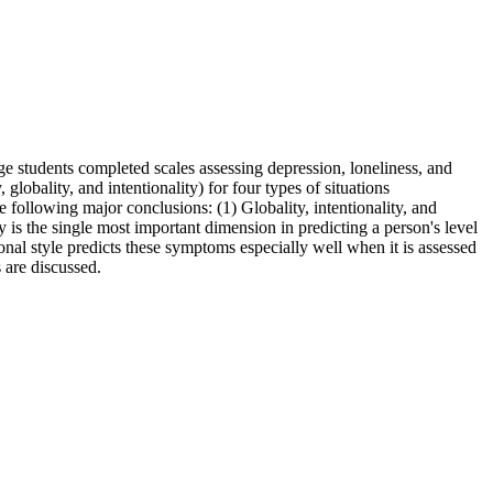
ege students completed scales assessing depression, loneliness, and
 globality, and intentionality) for four types of situations
he following major conclusions: (1) Globality, intentionality, and
ty is the single most important dimension in predicting a person's level
ional style predicts these symptoms especially well when it is assessed
s are discussed.