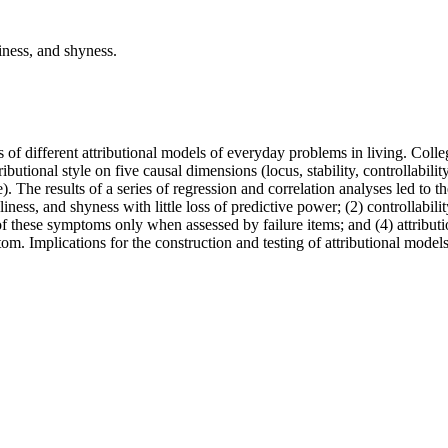
iness, and shyness.
s of different attributional models of everyday problems in living. Coll
utional style on five causal dimensions (locus, stability, controllability,
). The results of a series of regression and correlation analyses led to t
ness, and shyness with little loss of predictive power; (2) controllabili
 of these symptoms only when assessed by failure items; and (4) attribut
ptom. Implications for the construction and testing of attributional model