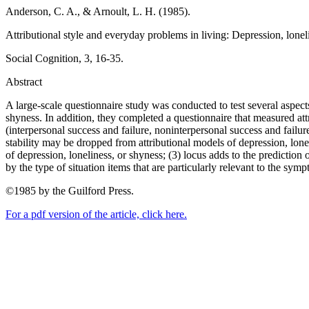
Anderson, C. A., & Arnoult, L. H. (1985).
Attributional style and everyday problems in living: Depression, lonel
Social Cognition, 3, 16-35.
Abstract
A large-scale questionnaire study was conducted to test several aspect
shyness. In addition, they completed a questionnaire that measured attrib
(interpersonal success and failure, noninterpersonal success and failure
stability may be dropped from attributional models of depression, loneli
of depression, loneliness, or shyness; (3) locus adds to the prediction
by the type of situation items that are particularly relevant to the sym
©1985 by the Guilford Press.
For a pdf version of the article, click here.