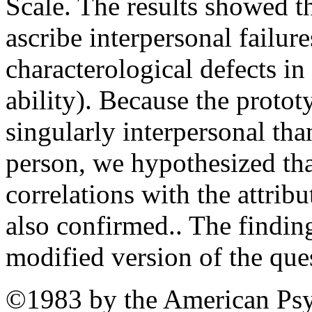
Scale. The results showed t
ascribe interpersonal failur
characterological defects in 
ability). Because the protot
singularly interpersonal tha
person, we hypothesized th
correlations with the attrib
also confirmed.. The findin
modified version of the que
©1983 by the American Psy