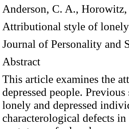
Anderson, C. A., Horowitz,
Attributional style of lonel
Journal of Personality and 
Abstract
This article examines the at
depressed people. Previous 
lonely and depressed individ
characterological defects i