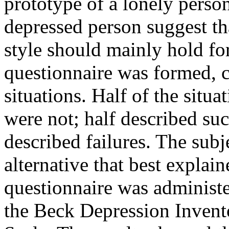
prototype of a lonely perso
depressed person suggest that
style should mainly hold for
questionnaire was formed, c
situations. Half of the situa
were not; half described su
described failures. The subje
alternative that best explai
questionnaire was administe
the Beck Depression Inven