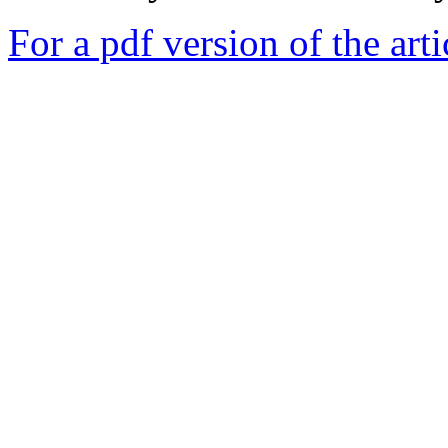
For a pdf version of the arti